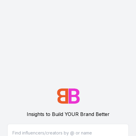
Insights to Build YOUR Brand Better