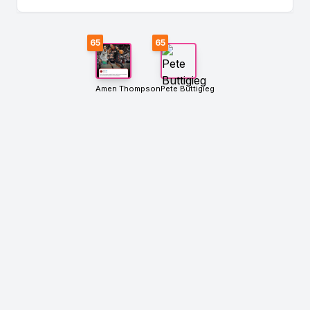
65
65
Amen Thompson
Pete Buttigieg